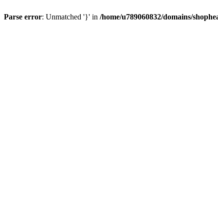
Parse error
: Unmatched '}' in
/home/u789060832/domains/shophea