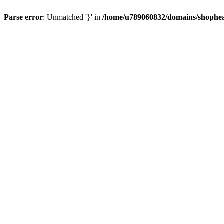
Parse error
: Unmatched '}' in
/home/u789060832/domains/shophea