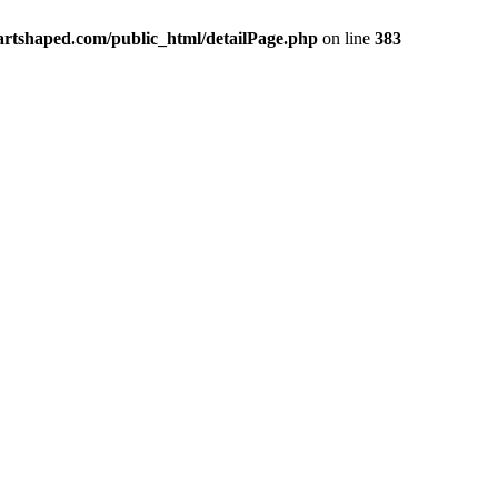
rtshaped.com/public_html/detailPage.php
on line
383