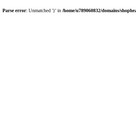
Parse error
: Unmatched '}' in
/home/u789060832/domains/shophea