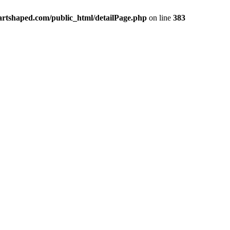
rtshaped.com/public_html/detailPage.php
on line
383