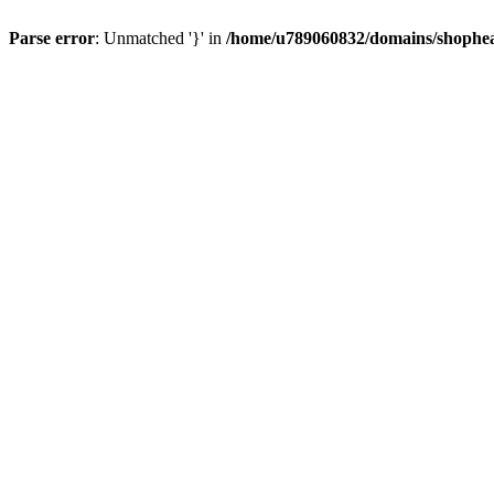
Parse error
: Unmatched '}' in
/home/u789060832/domains/shophea