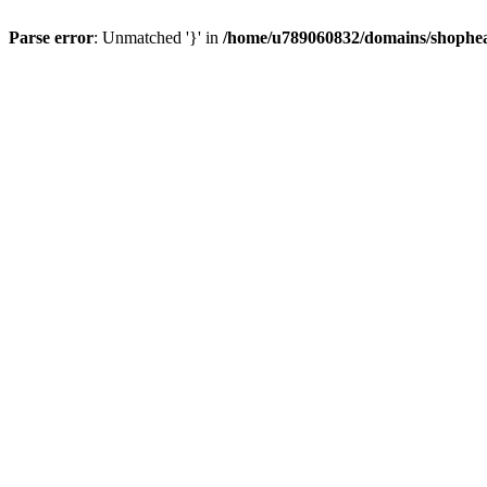
Parse error
: Unmatched '}' in
/home/u789060832/domains/shophea