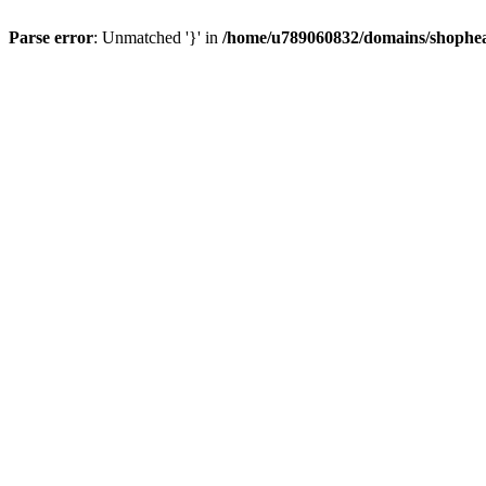
Parse error
: Unmatched '}' in
/home/u789060832/domains/shophea