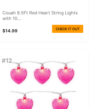
Couah 8.5Ft Red Heart String Lights
with 10...
CHECK IT OUT
$14.99
#12