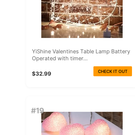
YiShine Valentines Table Lamp Battery
Operated with timer...
CHECK IT OUT
$32.99
#19