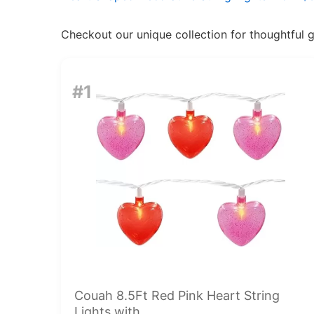
Checkout our unique collection for thoughtful gif
#1
Couah 8.5Ft Red Pink Heart String
Lights with...