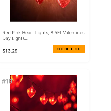
Red Pink Heart Lights, 8.5Ft Valentines
Day Lights...
CHECK IT OUT
$13.29
#18