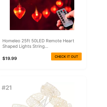
Homeleo 25ft 50LED Remote Heart
Shaped Lights String...
CHECK IT OUT
$19.99
#21