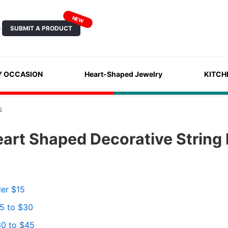
NEW
SUBMIT A PRODUCT
S
Y OCCASION
Heart-Shaped Jewelry
KITCH
s
art Shaped Decorative String 
der $15
15 to $30
30 to $45