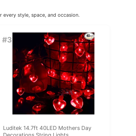
or every style, space, and occasion.
#3
Luditek 14.7ft 40LED Mothers Day
Decorations String Lights,...