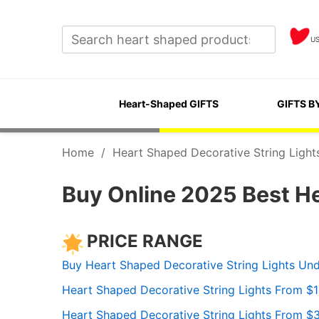
U
Heart-Shaped GIFTS
GIFTS B
Home
/
Heart Shaped Decorative String Light
Buy Online 2025 Best He
PRICE RANGE
Buy Heart Shaped Decorative String Lights Un
Heart Shaped Decorative String Lights From $
Heart Shaped Decorative String Lights From $