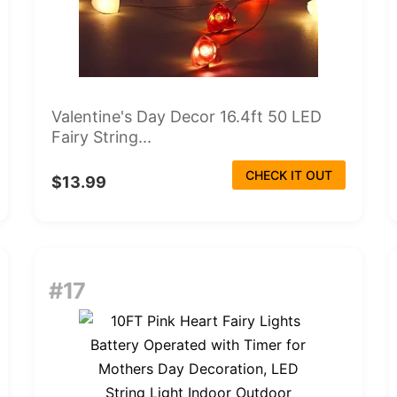
Valentine's Day Decor 16.4ft 50 LED
Fairy String...
CHECK IT OUT
$13.99
#17