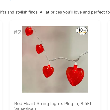
ts and stylish finds. All at prices you’ll love and perfect f
#2
Red Heart String Lights Plug in, 8.5Ft
Valentine's...