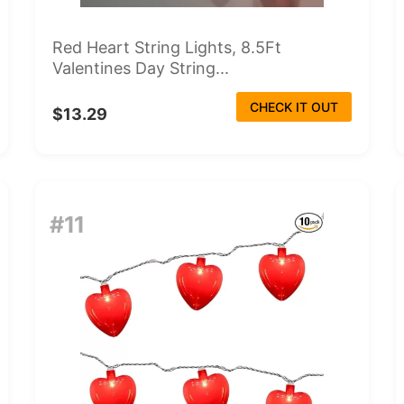
Red Heart String Lights, 8.5Ft
Valentines Day String...
CHECK IT OUT
$13.29
#11