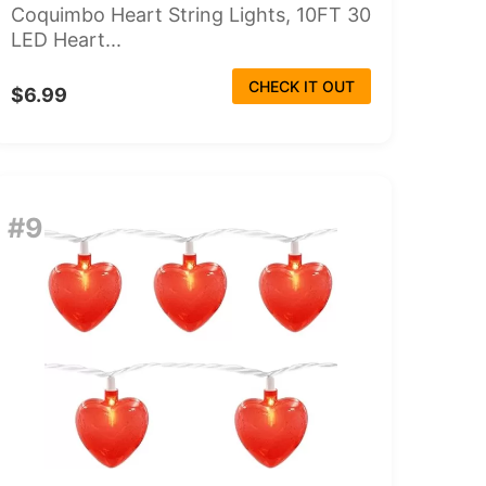
Coquimbo Heart String Lights, 10FT 30
LED Heart...
CHECK IT OUT
$6.99
#9