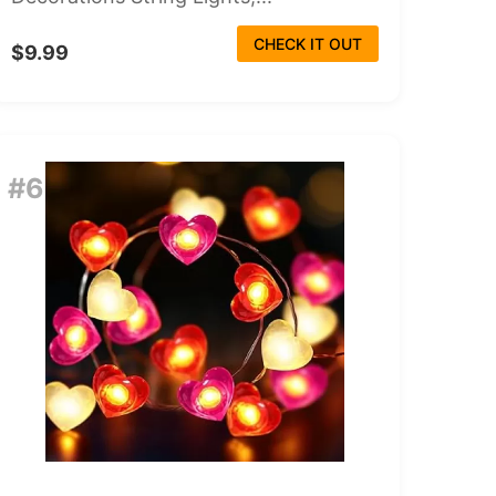
CHECK IT OUT
$9.99
#6