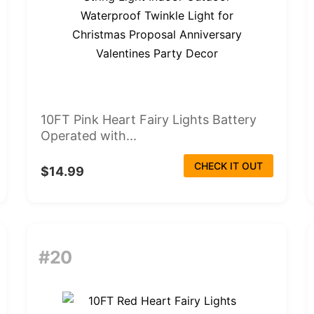
10FT Pink Heart Fairy Lights Battery
Operated with...
CHECK IT OUT
$14.99
#20