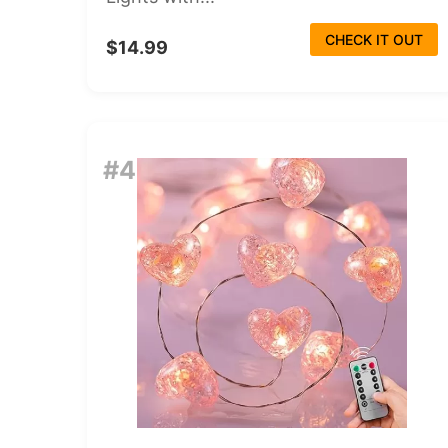
CHECK IT OUT
$14.99
#4