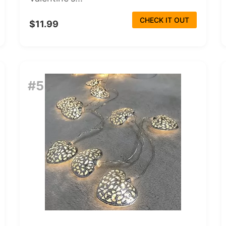
CHECK IT OUT
$11.99
#5