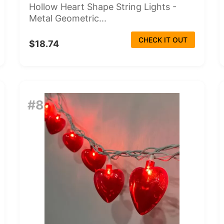
Hollow Heart Shape String Lights -
Metal Geometric...
CHECK IT OUT
$18.74
#8