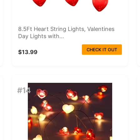
8.5Ft Heart String Lights, Valentines
Day Lights with...
CHECK IT OUT
$13.99
#14