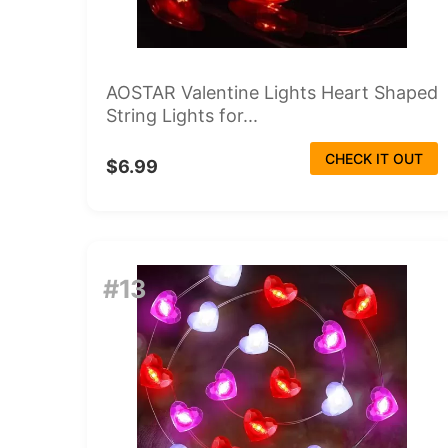
AOSTAR Valentine Lights Heart Shaped
String Lights for...
CHECK IT OUT
$6.99
#13