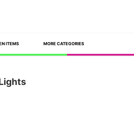
EN ITEMS
MORE CATEGORIES
Lights