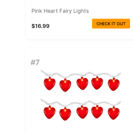
Pink Heart Fairy Lights
CHECK IT OUT
$16.99
#7