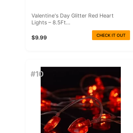
Valentine's Day Glitter Red Heart
Lights – 8.5Ft...
CHECK IT OUT
$9.99
#10