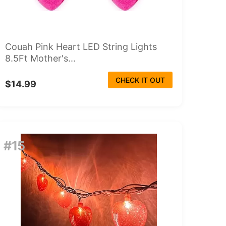
Couah Pink Heart LED String Lights
8.5Ft Mother's...
CHECK IT OUT
$14.99
#15