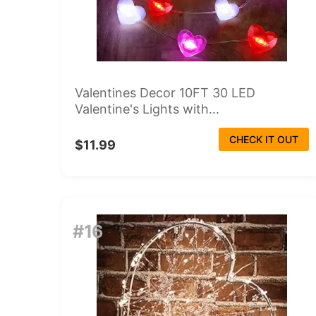
Valentines Decor 10FT 30 LED
Valentine's Lights with...
CHECK IT OUT
$11.99
#16