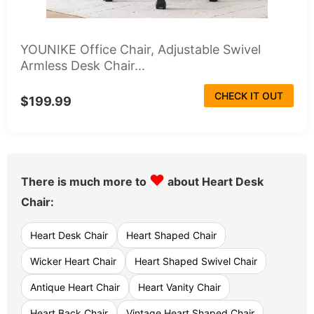
YOUNIKE Office Chair, Adjustable Swivel
Armless Desk Chair...
CHECK IT OUT
$199.99
♥
There is much more to
about Heart Desk
Chair:
Heart Desk Chair
Heart Shaped Chair
Wicker Heart Chair
Heart Shaped Swivel Chair
Antique Heart Chair
Heart Vanity Chair
Heart Back Chair
Vintage Heart Shaped Chair