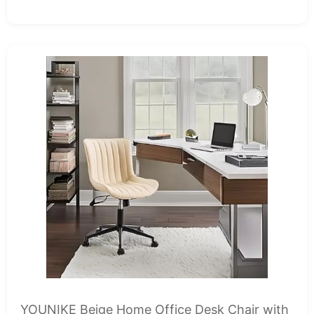
YOUNIKE Beige Home Office Desk Chair with