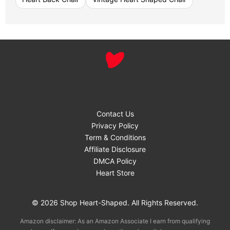
Contact Us
Privacy Policy
Term & Conditions
Affiliate Disclosure
DMCA Policy
Heart Store
© 2026 Shop Heart-Shaped. All Rights Reserved.
Amazon disclaimer: As an Amazon Associate I earn from qualifying