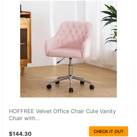
HOFFREE Velvet Office Chair Cute Vanity
Chair with...
CHECK IT OUT
$144.30