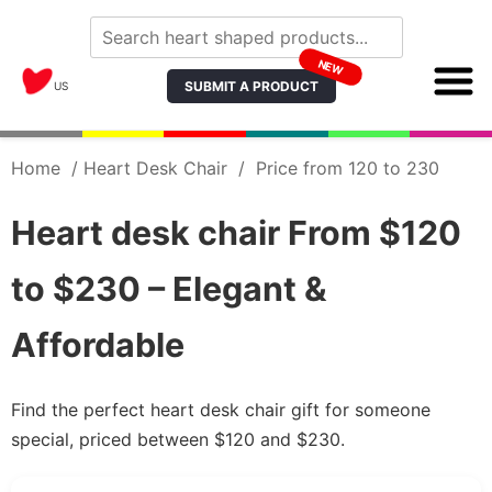
NEW
SUBMIT A PRODUCT
US
Home
/
Heart Desk Chair
/
Price from 120 to 230
Heart desk chair From $120
to $230 – Elegant &
Affordable
Find the perfect heart desk chair gift for someone
special, priced between $120 and $230.