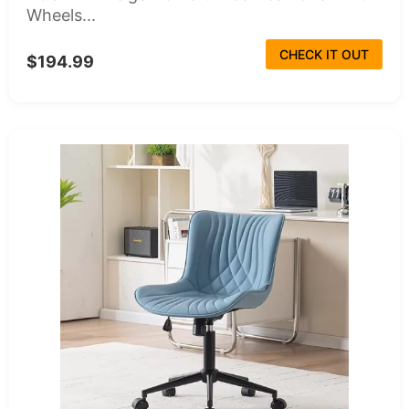
Wheels...
CHECK IT OUT
$194.99